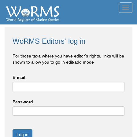
Toggl
navig
WoRMS Editors' log in
For those taxa where you have editor's rights, links will be
shown to allow you to go in edit/add mode
E-mail
Password
Log in