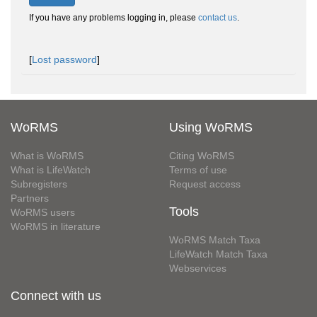
If you have any problems logging in, please
contact us
.
[
Lost password
]
WoRMS
Using WoRMS
What is WoRMS
Citing WoRMS
What is LifeWatch
Terms of use
Subregisters
Request access
Partners
Tools
WoRMS users
WoRMS in literature
WoRMS Match Taxa
LifeWatch Match Taxa
Webservices
Connect with us