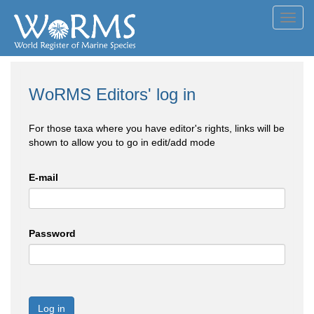
Toggl
navig
WoRMS Editors' log in
For those taxa where you have editor's rights, links will be
shown to allow you to go in edit/add mode
E-mail
Password
Log in