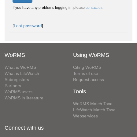
If you have any problems logging in, please
contact us
.
[
Lost password
]
WoRMS
Using WoRMS
What is WoRMS
Citing WoRMS
What is LifeWatch
Terms of use
Subregisters
Request access
Partners
Tools
WoRMS users
WoRMS in literature
WoRMS Match Taxa
LifeWatch Match Taxa
Webservices
Connect with us