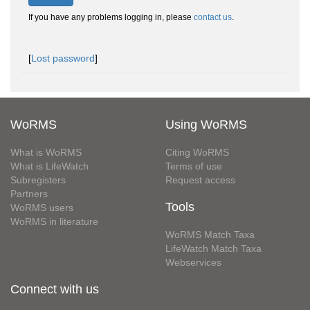
If you have any problems logging in, please
contact us
.
[
Lost password
]
WoRMS
Using WoRMS
What is WoRMS
Citing WoRMS
What is LifeWatch
Terms of use
Subregisters
Request access
Partners
Tools
WoRMS users
WoRMS in literature
WoRMS Match Taxa
LifeWatch Match Taxa
Webservices
Connect with us