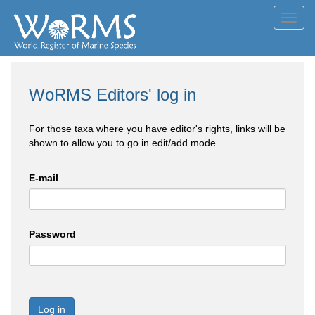
Toggl
navig
WoRMS Editors' log in
For those taxa where you have editor's rights, links will be
shown to allow you to go in edit/add mode
E-mail
Password
Log in