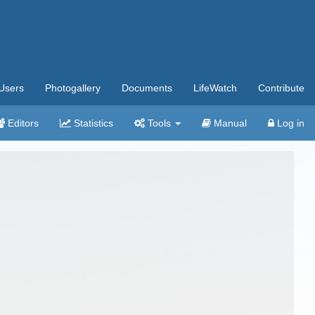
Users
Photogallery
Documents
LifeWatch
Contribute
Editors
Statistics
Tools
Manual
Log in