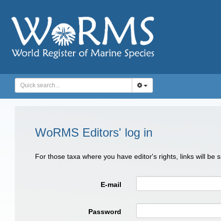
WoRMS Editors' log in
For those taxa where you have editor's rights, links will be
E-mail
Password