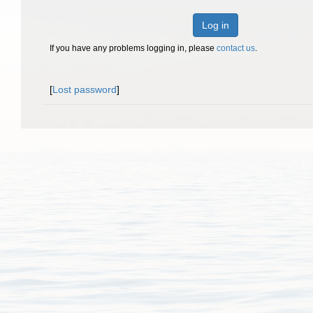
Log in
If you have any problems logging in, please
contact us
.
[
Lost password
]