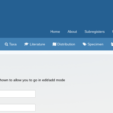
Home
About
Subregisters
Taxa
Literature
Distribution
Specimen
 shown to allow you to go in edit/add mode