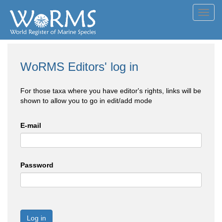
Toggl
navig
WoRMS Editors' log in
For those taxa where you have editor's rights, links will be
shown to allow you to go in edit/add mode
E-mail
Password
Log in