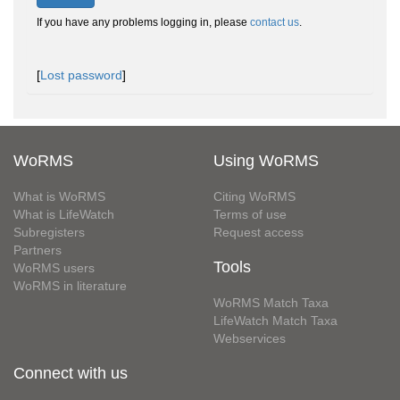
If you have any problems logging in, please
contact us
.
[
Lost password
]
WoRMS
Using WoRMS
What is WoRMS
Citing WoRMS
What is LifeWatch
Terms of use
Subregisters
Request access
Partners
Tools
WoRMS users
WoRMS in literature
WoRMS Match Taxa
LifeWatch Match Taxa
Webservices
Connect with us