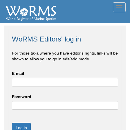
Toggl
navig
WoRMS Editors' log in
For those taxa where you have editor's rights, links will be
shown to allow you to go in edit/add mode
E-mail
Password
Log in