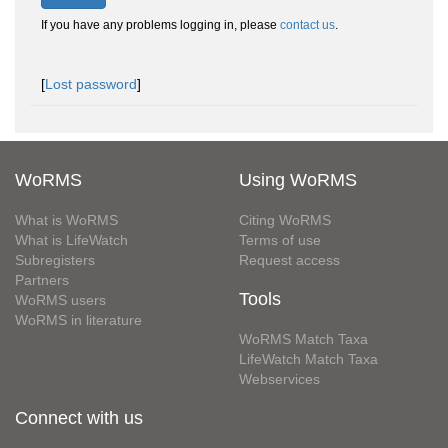
If you have any problems logging in, please
contact us
.
[
Lost password
]
WoRMS
Using WoRMS
What is WoRMS
Citing WoRMS
What is LifeWatch
Terms of use
Subregisters
Request access
Partners
Tools
WoRMS users
WoRMS in literature
WoRMS Match Taxa
LifeWatch Match Taxa
Webservices
Connect with us