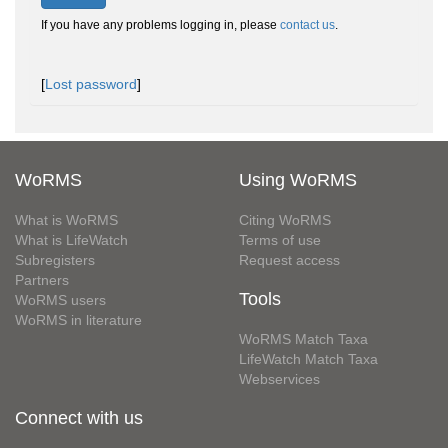
If you have any problems logging in, please
contact us
.
[
Lost password
]
WoRMS
Using WoRMS
What is WoRMS
Citing WoRMS
What is LifeWatch
Terms of use
Subregisters
Request access
Partners
Tools
WoRMS users
WoRMS in literature
WoRMS Match Taxa
LifeWatch Match Taxa
Webservices
Connect with us