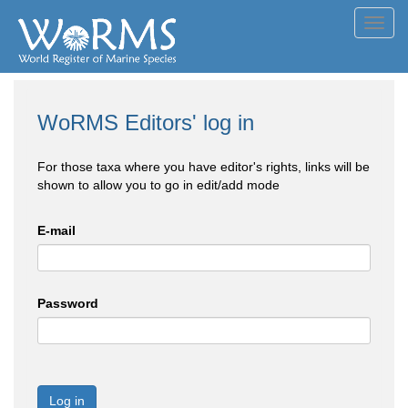
Toggl
navig
WoRMS Editors' log in
For those taxa where you have editor's rights, links will be
shown to allow you to go in edit/add mode
E-mail
Password
Log in