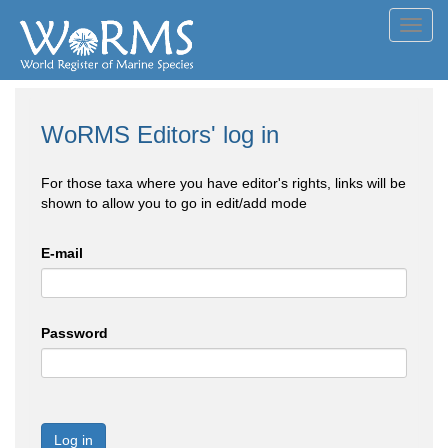
Toggl
navig
WoRMS Editors' log in
For those taxa where you have editor's rights, links will be
shown to allow you to go in edit/add mode
E-mail
Password
Log in