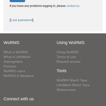
If you have any problems logging in, please
contact us
.
[
Lost password
]
WoRMS
Using WoRMS
What is WoRMS
Citing WoRMS
What is LifeWatch
Terms of use
Subregisters
Request access
Partners
Tools
WoRMS users
WoRMS in literature
WoRMS Match Taxa
LifeWatch Match Taxa
Webservices
Connect with us