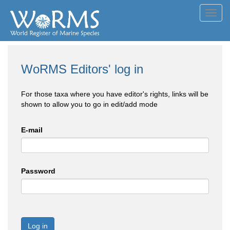
Toggl
navig
WoRMS Editors' log in
For those taxa where you have editor's rights, links will be
shown to allow you to go in edit/add mode
E-mail
Password
Log in