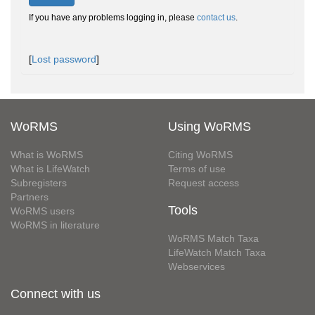
If you have any problems logging in, please
contact us
.
[
Lost password
]
WoRMS
Using WoRMS
What is WoRMS
Citing WoRMS
What is LifeWatch
Terms of use
Subregisters
Request access
Partners
Tools
WoRMS users
WoRMS in literature
WoRMS Match Taxa
LifeWatch Match Taxa
Webservices
Connect with us