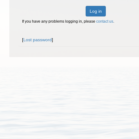
Log in
If you have any problems logging in, please
contact us
.
[
Lost password
]