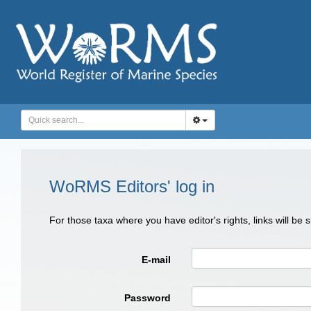
WoRMS Editors' log in
For those taxa where you have editor's rights, links will be
E-mail
Password