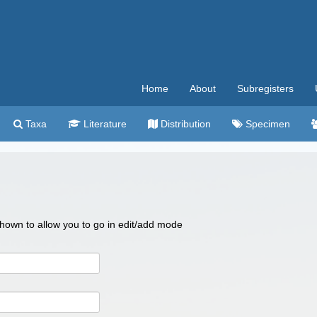
Home
About
Subregisters
Taxa
Literature
Distribution
Specimen
 shown to allow you to go in edit/add mode