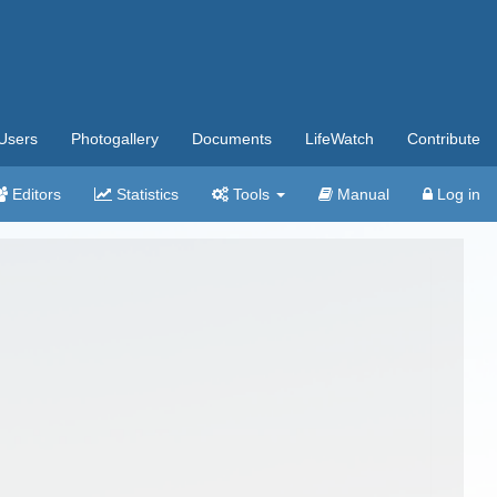
Users
Photogallery
Documents
LifeWatch
Contribute
Editors
Statistics
Tools
Manual
Log in