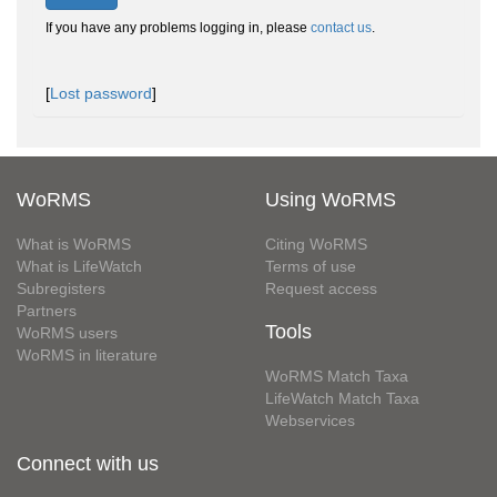
If you have any problems logging in, please
contact us
.
[
Lost password
]
WoRMS
Using WoRMS
What is WoRMS
Citing WoRMS
What is LifeWatch
Terms of use
Subregisters
Request access
Partners
Tools
WoRMS users
WoRMS in literature
WoRMS Match Taxa
LifeWatch Match Taxa
Webservices
Connect with us