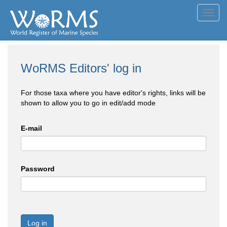
Toggl
navig
WoRMS Editors' log in
For those taxa where you have editor's rights, links will be
shown to allow you to go in edit/add mode
E-mail
Password
Log in