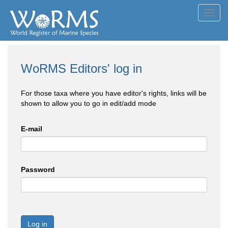
Toggl
navig
WoRMS Editors' log in
For those taxa where you have editor's rights, links will be
shown to allow you to go in edit/add mode
E-mail
Password
Log in