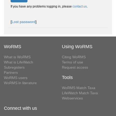
If you have any problems logging in, please
contact us
.
[
Lost password
]
WoRMS
Using WoRMS
What is WoRMS
Citing WoRMS
What is LifeWatch
Terms of use
Subregisters
Request access
Partners
Tools
WoRMS users
WoRMS in literature
WoRMS Match Taxa
LifeWatch Match Taxa
Webservices
Connect with us