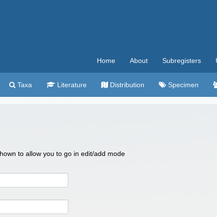
Home
About
Subregisters
Taxa
Literature
Distribution
Specimen
 shown to allow you to go in edit/add mode