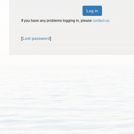
Log in
If you have any problems logging in, please
contact us
.
[
Lost password
]