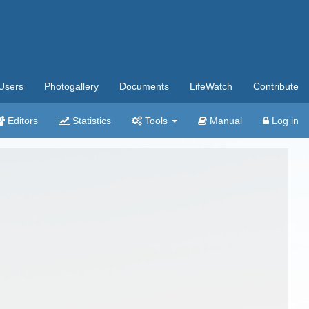
Users
Photogallery
Documents
LifeWatch
Contribute
Editors
Statistics
Tools
Manual
Log in