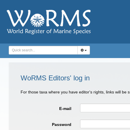
WoRMS Editors' log in
For those taxa where you have editor's rights, links will be
E-mail
Password