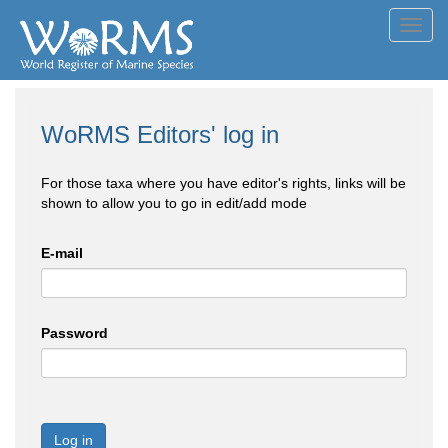
Toggl
navig
WoRMS Editors' log in
For those taxa where you have editor's rights, links will be
shown to allow you to go in edit/add mode
E-mail
Password
Log in