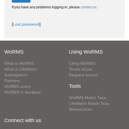
If you have any problems logging in, please
contact us
.
[
Lost password
]
WoRMS
Using WoRMS
What is WoRMS
Citing WoRMS
What is LifeWatch
Terms of use
Subregisters
Request access
Partners
Tools
WoRMS users
WoRMS in literature
WoRMS Match Taxa
LifeWatch Match Taxa
Webservices
Connect with us