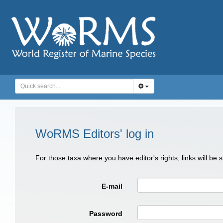
WoRMS Editors' log in
For those taxa where you have editor's rights, links will be
E-mail
Password