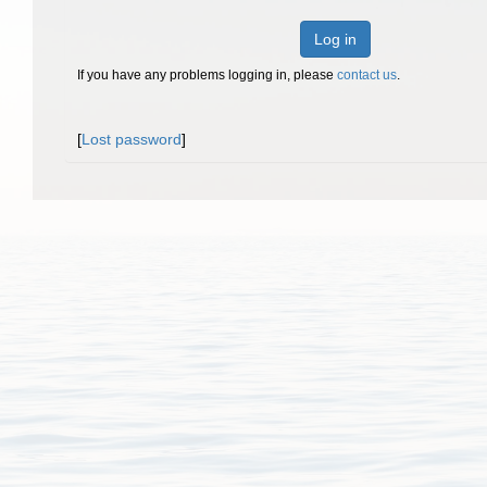
Log in
If you have any problems logging in, please
contact us
.
[
Lost password
]