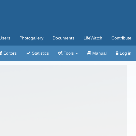
Users
Photogallery
Documents
LifeWatch
Contribute
Editors
Statistics
Tools
Manual
Log in