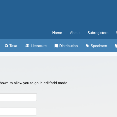
Home
About
Subregisters
Taxa
Literature
Distribution
Specimen
 shown to allow you to go in edit/add mode