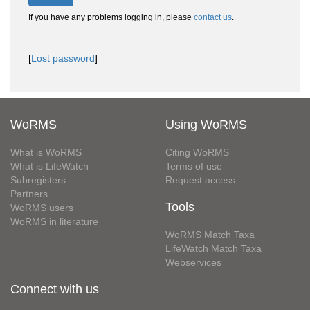
If you have any problems logging in, please
contact us
.
[
Lost password
]
WoRMS
Using WoRMS
What is WoRMS
Citing WoRMS
What is LifeWatch
Terms of use
Subregisters
Request access
Partners
Tools
WoRMS users
WoRMS in literature
WoRMS Match Taxa
LifeWatch Match Taxa
Webservices
Connect with us