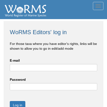
Toggl
navig
WoRMS Editors' log in
For those taxa where you have editor's rights, links will be
shown to allow you to go in edit/add mode
E-mail
Password
Log in