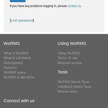
If you have any problems logging in, please
contact us
.
[
Lost password
]
WoRMS
Using WoRMS
What is WoRMS
Citing WoRMS
What is LifeWatch
Terms of use
Subregisters
Request access
Partners
Tools
WoRMS users
WoRMS in literature
WoRMS Match Taxa
LifeWatch Match Taxa
Webservices
Connect with us