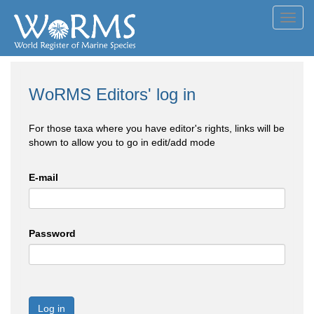
Toggl
navig
WoRMS Editors' log in
For those taxa where you have editor's rights, links will be
shown to allow you to go in edit/add mode
E-mail
Password
Log in