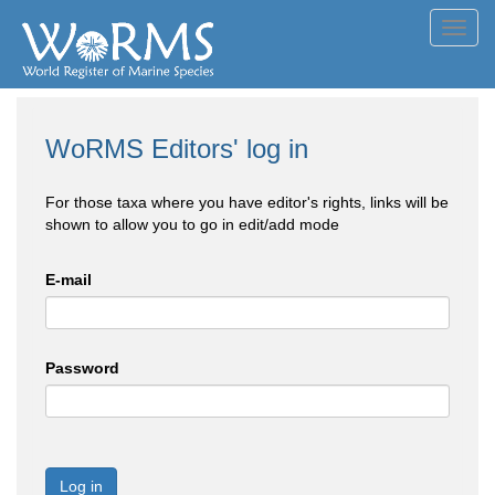
Toggl
navig
WoRMS Editors' log in
For those taxa where you have editor's rights, links will be
shown to allow you to go in edit/add mode
E-mail
Password
Log in