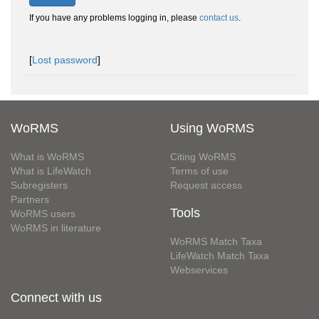
If you have any problems logging in, please
contact us
.
[
Lost password
]
WoRMS
Using WoRMS
What is WoRMS
Citing WoRMS
What is LifeWatch
Terms of use
Subregisters
Request access
Partners
Tools
WoRMS users
WoRMS in literature
WoRMS Match Taxa
LifeWatch Match Taxa
Webservices
Connect with us