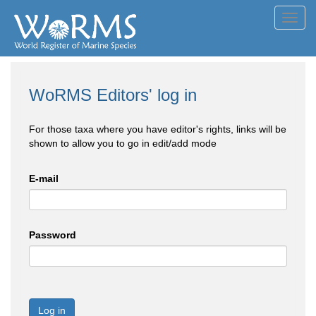
Toggl
navig
WoRMS Editors' log in
For those taxa where you have editor's rights, links will be
shown to allow you to go in edit/add mode
E-mail
Password
Log in