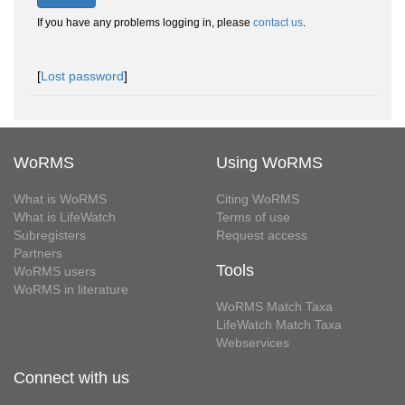
If you have any problems logging in, please
contact us
.
[
Lost password
]
WoRMS
Using WoRMS
What is WoRMS
Citing WoRMS
What is LifeWatch
Terms of use
Subregisters
Request access
Partners
Tools
WoRMS users
WoRMS in literature
WoRMS Match Taxa
LifeWatch Match Taxa
Webservices
Connect with us