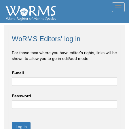
Toggl
navig
WoRMS Editors' log in
For those taxa where you have editor's rights, links will be
shown to allow you to go in edit/add mode
E-mail
Password
Log in