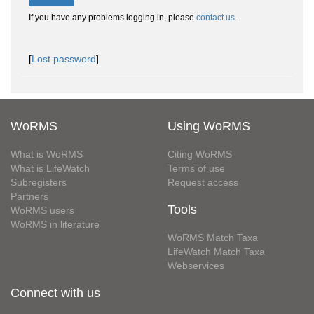
If you have any problems logging in, please
contact us
.
[
Lost password
]
WoRMS
Using WoRMS
What is WoRMS
Citing WoRMS
What is LifeWatch
Terms of use
Subregisters
Request access
Partners
Tools
WoRMS users
WoRMS in literature
WoRMS Match Taxa
LifeWatch Match Taxa
Webservices
Connect with us