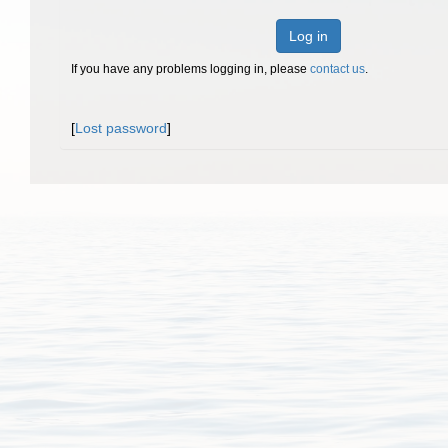
Log in
If you have any problems logging in, please
contact us
.
[
Lost password
]