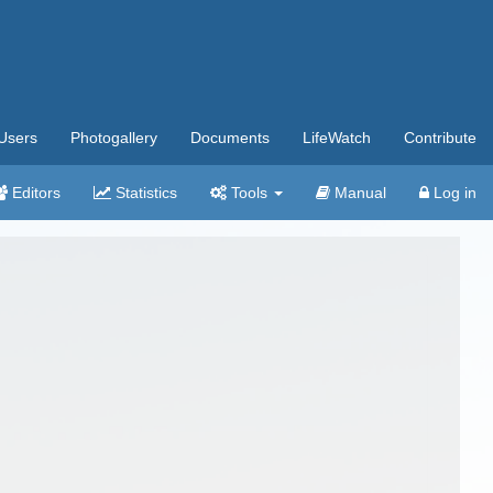
Users
Photogallery
Documents
LifeWatch
Contribute
Editors
Statistics
Tools
Manual
Log in