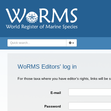
WoRMS Editors' log in
For those taxa where you have editor's rights, links will be
E-mail
Password