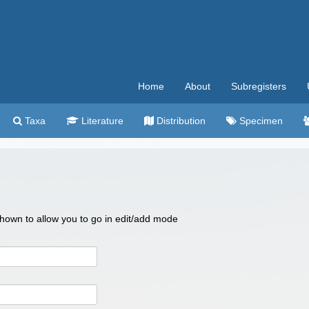
Home
About
Subregisters
Taxa
Literature
Distribution
Specimen
 shown to allow you to go in edit/add mode