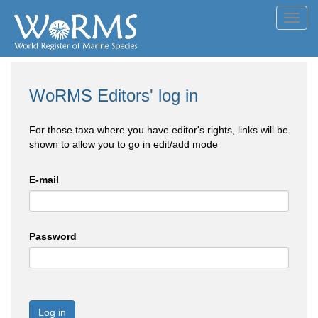
Toggl
navig
WoRMS Editors' log in
For those taxa where you have editor's rights, links will be
shown to allow you to go in edit/add mode
E-mail
Password
Log in