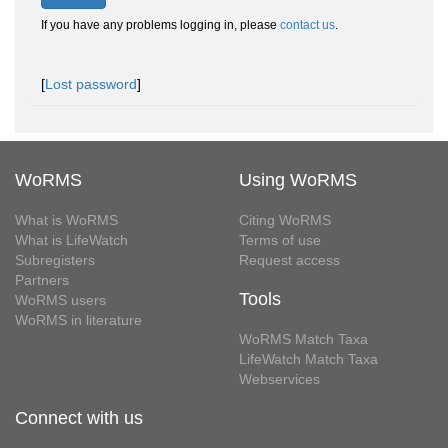
If you have any problems logging in, please
contact us
.
[
Lost password
]
WoRMS
Using WoRMS
What is WoRMS
Citing WoRMS
What is LifeWatch
Terms of use
Subregisters
Request access
Partners
Tools
WoRMS users
WoRMS in literature
WoRMS Match Taxa
LifeWatch Match Taxa
Webservices
Connect with us