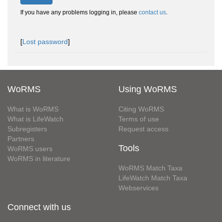
If you have any problems logging in, please
contact us
.
[
Lost password
]
WoRMS
Using WoRMS
What is WoRMS
Citing WoRMS
What is LifeWatch
Terms of use
Subregisters
Request access
Partners
Tools
WoRMS users
WoRMS in literature
WoRMS Match Taxa
LifeWatch Match Taxa
Webservices
Connect with us