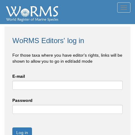
Toggl
navig
WoRMS Editors' log in
For those taxa where you have editor's rights, links will be
shown to allow you to go in edit/add mode
E-mail
Password
Log in