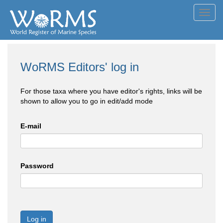
Toggl
navig
WoRMS Editors' log in
For those taxa where you have editor's rights, links will be
shown to allow you to go in edit/add mode
E-mail
Password
Log in