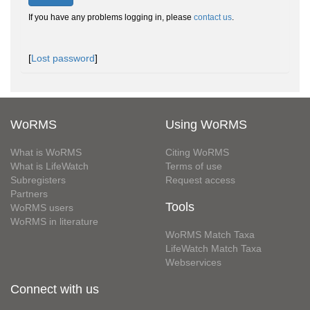
If you have any problems logging in, please
contact us
.
[
Lost password
]
WoRMS
Using WoRMS
What is WoRMS
Citing WoRMS
What is LifeWatch
Terms of use
Subregisters
Request access
Partners
Tools
WoRMS users
WoRMS in literature
WoRMS Match Taxa
LifeWatch Match Taxa
Webservices
Connect with us