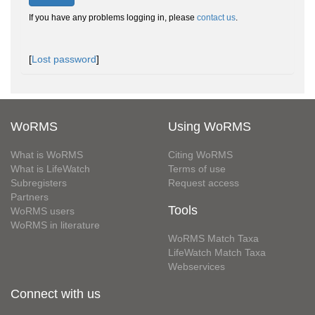
If you have any problems logging in, please
contact us
.
[
Lost password
]
WoRMS
Using WoRMS
What is WoRMS
Citing WoRMS
What is LifeWatch
Terms of use
Subregisters
Request access
Partners
Tools
WoRMS users
WoRMS in literature
WoRMS Match Taxa
LifeWatch Match Taxa
Webservices
Connect with us