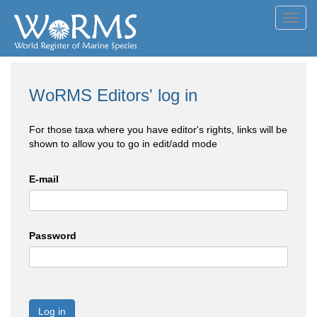
Toggl
navig
WoRMS Editors' log in
For those taxa where you have editor's rights, links will be
shown to allow you to go in edit/add mode
E-mail
Password
Log in