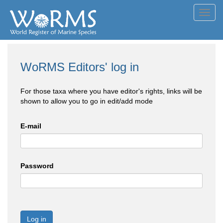
Toggl
navig
WoRMS Editors' log in
For those taxa where you have editor's rights, links will be
shown to allow you to go in edit/add mode
E-mail
Password
Log in