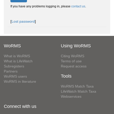
If you have any problems logging in, please
contact us
.
[
Lost password
]
WoRMS
Using WoRMS
What is WoRMS
Citing WoRMS
What is LifeWatch
Terms of use
Subregisters
Request access
Partners
Tools
WoRMS users
WoRMS in literature
WoRMS Match Taxa
LifeWatch Match Taxa
Webservices
Connect with us