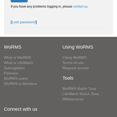
If you have any problems logging in, please
contact us
.
[
Lost password
]
WoRMS
Using WoRMS
What is WoRMS
Citing WoRMS
What is LifeWatch
Terms of use
Subregisters
Request access
Partners
Tools
WoRMS users
WoRMS in literature
WoRMS Match Taxa
LifeWatch Match Taxa
Webservices
Connect with us