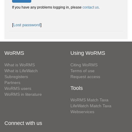
If you have any problems logging in, please
contact us
.
[
Lost password
]
WoRMS
Using WoRMS
What is WoRMS
Citing WoRMS
What is LifeWatch
Terms of use
Subregisters
Request access
Partners
Tools
WoRMS users
WoRMS in literature
WoRMS Match Taxa
LifeWatch Match Taxa
Webservices
Connect with us