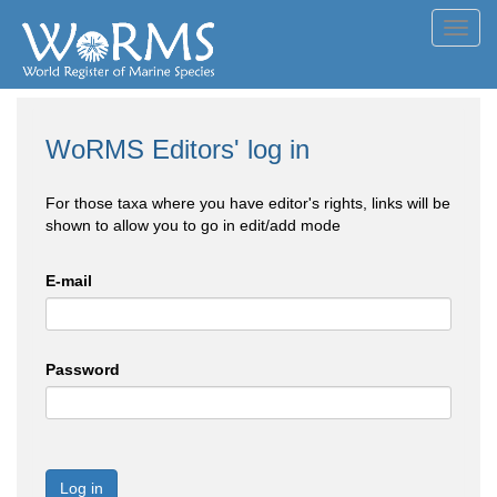
Toggl
navig
WoRMS Editors' log in
For those taxa where you have editor's rights, links will be
shown to allow you to go in edit/add mode
E-mail
Password
Log in