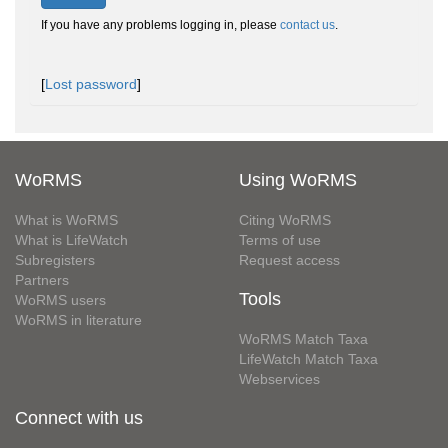
If you have any problems logging in, please
contact us
.
[
Lost password
]
WoRMS
Using WoRMS
What is WoRMS
Citing WoRMS
What is LifeWatch
Terms of use
Subregisters
Request access
Partners
Tools
WoRMS users
WoRMS in literature
WoRMS Match Taxa
LifeWatch Match Taxa
Webservices
Connect with us