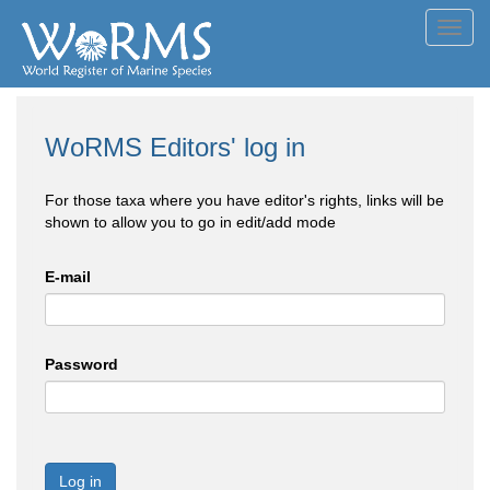
Toggl
navig
WoRMS Editors' log in
For those taxa where you have editor's rights, links will be
shown to allow you to go in edit/add mode
E-mail
Password
Log in