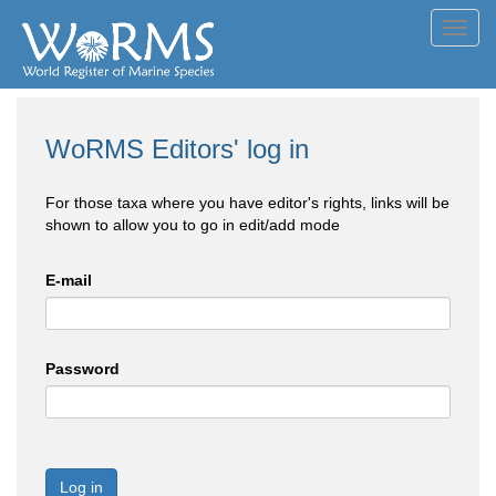
Toggl
navig
WoRMS Editors' log in
For those taxa where you have editor's rights, links will be
shown to allow you to go in edit/add mode
E-mail
Password
Log in