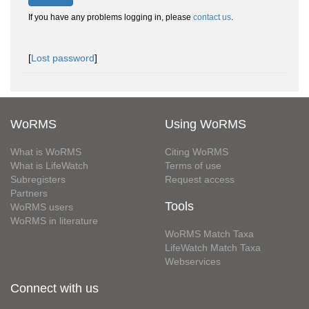
If you have any problems logging in, please
contact us
.
[
Lost password
]
WoRMS
Using WoRMS
What is WoRMS
Citing WoRMS
What is LifeWatch
Terms of use
Subregisters
Request access
Partners
Tools
WoRMS users
WoRMS in literature
WoRMS Match Taxa
LifeWatch Match Taxa
Webservices
Connect with us