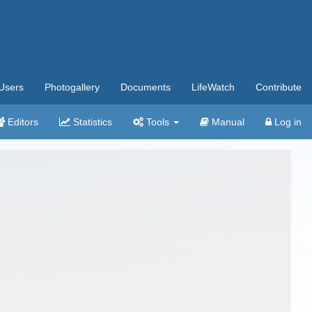
Users
Photogallery
Documents
LifeWatch
Contribute
Editors
Statistics
Tools
Manual
Log in