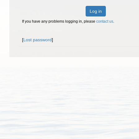
Log in
If you have any problems logging in, please
contact us
.
[
Lost password
]