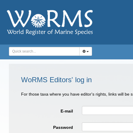
WoRMS Editors' log in
For those taxa where you have editor's rights, links will be
E-mail
Password