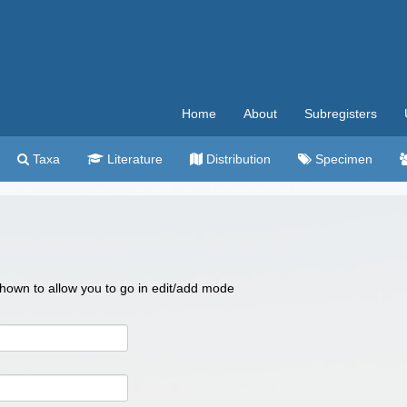
Home
About
Subregisters
Taxa
Literature
Distribution
Specimen
 shown to allow you to go in edit/add mode