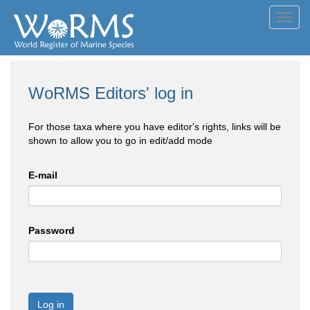
Toggl
navig
WoRMS Editors' log in
For those taxa where you have editor's rights, links will be
shown to allow you to go in edit/add mode
E-mail
Password
Log in