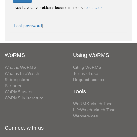
If you have any problems logging in, please
contact us
.
[
Lost password
]
WoRMS
Using WoRMS
What is WoRMS
Citing WoRMS
What is LifeWatch
Terms of use
Subregisters
Request access
Partners
Tools
WoRMS users
WoRMS in literature
WoRMS Match Taxa
LifeWatch Match Taxa
Webservices
Connect with us