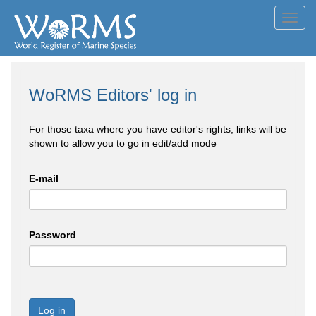
Toggl
navig
WoRMS Editors' log in
For those taxa where you have editor's rights, links will be
shown to allow you to go in edit/add mode
E-mail
Password
Log in