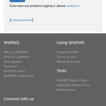
If you have any problems logging in, please
contact us
.
[
Lost password
]
WoRMS
Using WoRMS
What is WoRMS
Citing WoRMS
What is LifeWatch
Terms of use
Subregisters
Request access
Partners
Tools
WoRMS users
WoRMS in literature
WoRMS Match Taxa
LifeWatch Match Taxa
Webservices
Connect with us