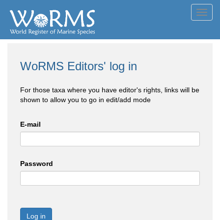
Toggl
navig
WoRMS Editors' log in
For those taxa where you have editor's rights, links will be
shown to allow you to go in edit/add mode
E-mail
Password
Log in