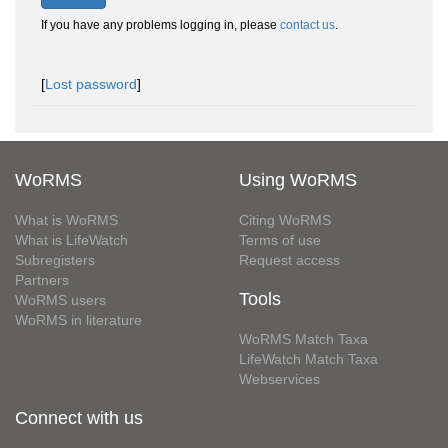
If you have any problems logging in, please
contact us
.
[
Lost password
]
WoRMS
Using WoRMS
What is WoRMS
Citing WoRMS
What is LifeWatch
Terms of use
Subregisters
Request access
Partners
Tools
WoRMS users
WoRMS in literature
WoRMS Match Taxa
LifeWatch Match Taxa
Webservices
Connect with us