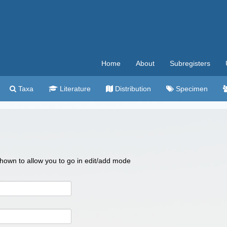
Home
About
Subregisters
Taxa
Literature
Distribution
Specimen
 shown to allow you to go in edit/add mode