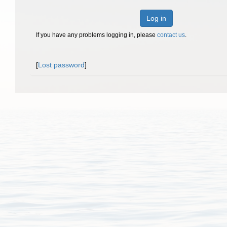
Log in
If you have any problems logging in, please
contact us
.
[
Lost password
]