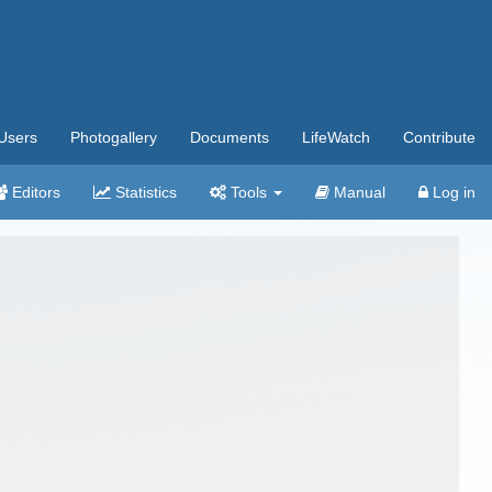
Users
Photogallery
Documents
LifeWatch
Contribute
Editors
Statistics
Tools
Manual
Log in