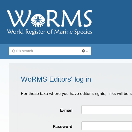
WoRMS Editors' log in
For those taxa where you have editor's rights, links will be
E-mail
Password