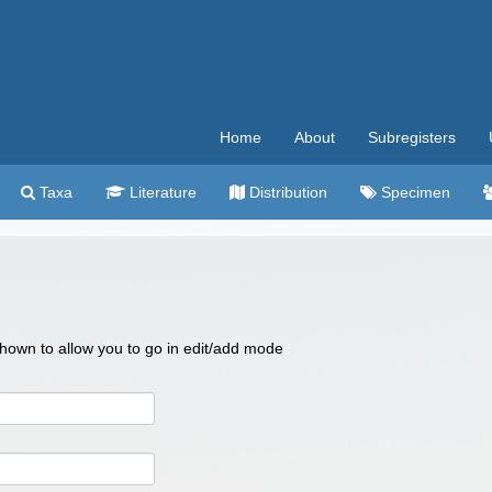
Home
About
Subregisters
Taxa
Literature
Distribution
Specimen
 shown to allow you to go in edit/add mode