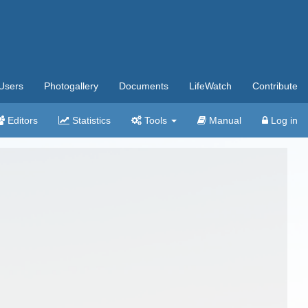
Users
Photogallery
Documents
LifeWatch
Contribute
Editors
Statistics
Tools
Manual
Log in