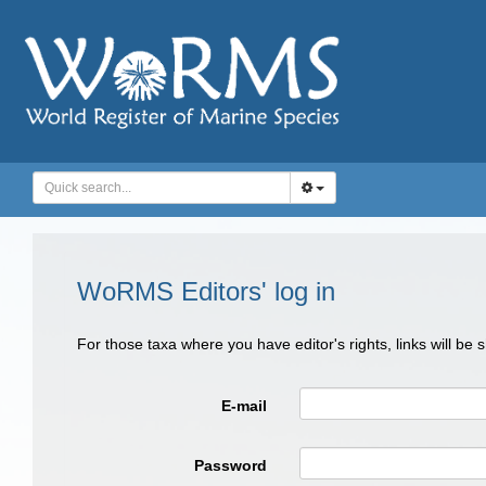
WoRMS Editors' log in
For those taxa where you have editor's rights, links will be
E-mail
Password