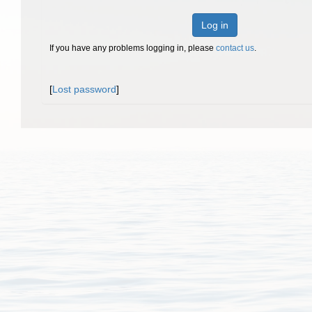
Log in
If you have any problems logging in, please
contact us
.
[
Lost password
]