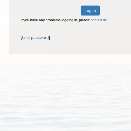
Log in
If you have any problems logging in, please
contact us
.
[
Lost password
]