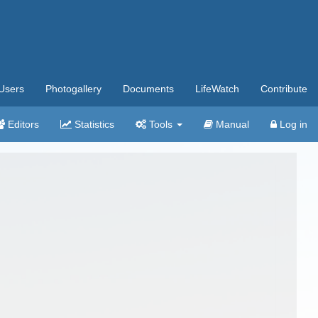
Users
Photogallery
Documents
LifeWatch
Contribute
Editors
Statistics
Tools
Manual
Log in