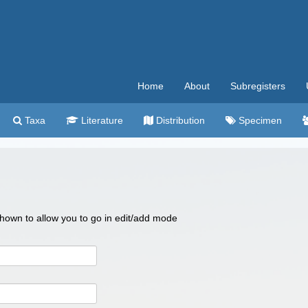
Home
About
Subregisters
Taxa
Literature
Distribution
Specimen
 shown to allow you to go in edit/add mode