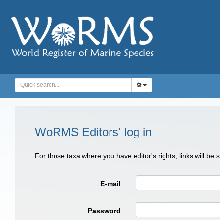
WoRMS Editors' log in
For those taxa where you have editor's rights, links will be
E-mail
Password