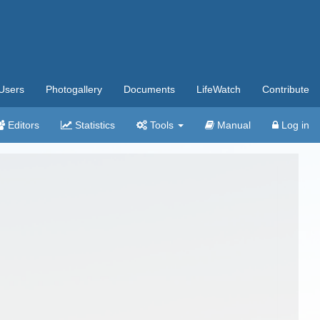
Users
Photogallery
Documents
LifeWatch
Contribute
Editors
Statistics
Tools
Manual
Log in