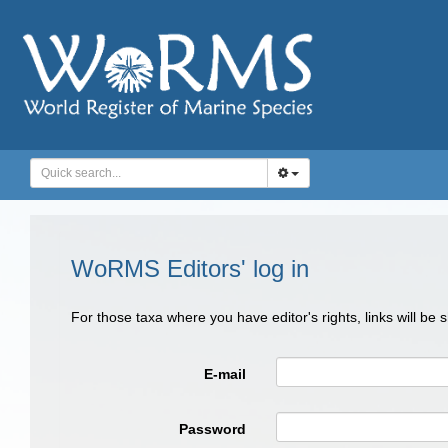
WoRMS Editors' log in
For those taxa where you have editor's rights, links will be
E-mail
Password