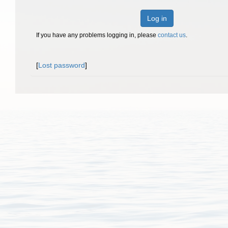
Log in
If you have any problems logging in, please
contact us
.
[
Lost password
]