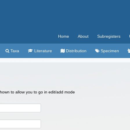
Home
About
Subregisters
Taxa
Literature
Distribution
Specimen
 shown to allow you to go in edit/add mode