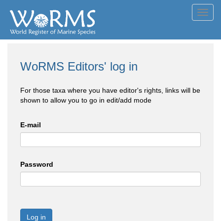
Toggl
navig
WoRMS Editors' log in
For those taxa where you have editor's rights, links will be
shown to allow you to go in edit/add mode
E-mail
Password
Log in