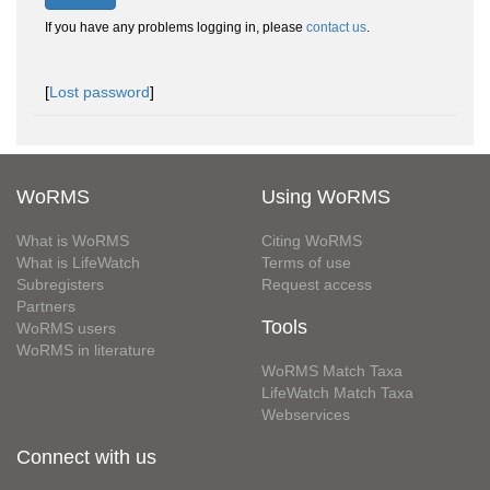
If you have any problems logging in, please
contact us
.
[
Lost password
]
WoRMS
Using WoRMS
What is WoRMS
Citing WoRMS
What is LifeWatch
Terms of use
Subregisters
Request access
Partners
Tools
WoRMS users
WoRMS in literature
WoRMS Match Taxa
LifeWatch Match Taxa
Webservices
Connect with us