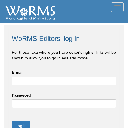
Toggl
navig
WoRMS Editors' log in
For those taxa where you have editor's rights, links will be
shown to allow you to go in edit/add mode
E-mail
Password
Log in