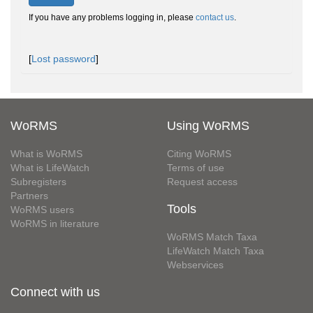
If you have any problems logging in, please
contact us
.
[
Lost password
]
WoRMS
Using WoRMS
What is WoRMS
Citing WoRMS
What is LifeWatch
Terms of use
Subregisters
Request access
Partners
Tools
WoRMS users
WoRMS in literature
WoRMS Match Taxa
LifeWatch Match Taxa
Webservices
Connect with us