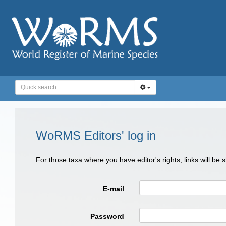
WoRMS Editors' log in
For those taxa where you have editor's rights, links will be
E-mail
Password