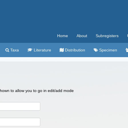
Home
About
Subregisters
Taxa
Literature
Distribution
Specimen
 shown to allow you to go in edit/add mode