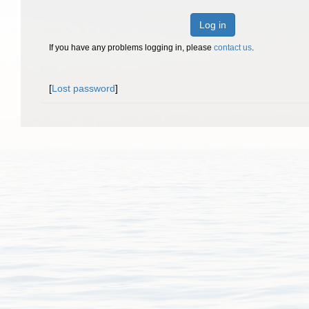
Log in
If you have any problems logging in, please
contact us
.
[
Lost password
]