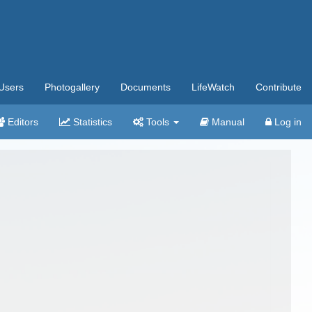
Users
Photogallery
Documents
LifeWatch
Contribute
Editors
Statistics
Tools
Manual
Log in