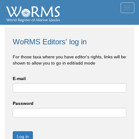
Toggl
navig
WoRMS Editors' log in
For those taxa where you have editor's rights, links will be
shown to allow you to go in edit/add mode
E-mail
Password
Log in