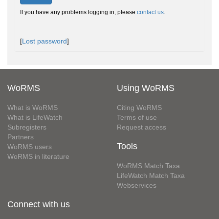
If you have any problems logging in, please
contact us
.
[
Lost password
]
WoRMS
Using WoRMS
What is WoRMS
Citing WoRMS
What is LifeWatch
Terms of use
Subregisters
Request access
Partners
Tools
WoRMS users
WoRMS in literature
WoRMS Match Taxa
LifeWatch Match Taxa
Webservices
Connect with us