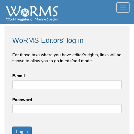
Toggl
navig
WoRMS Editors' log in
For those taxa where you have editor's rights, links will be
shown to allow you to go in edit/add mode
E-mail
Password
Log in