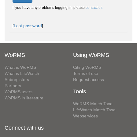
If you have any problems logging in, please
contact us
.
[
Lost password
]
WoRMS
Using WoRMS
What is WoRMS
Citing WoRMS
What is LifeWatch
Terms of use
Subregisters
Request access
Partners
Tools
WoRMS users
WoRMS in literature
WoRMS Match Taxa
LifeWatch Match Taxa
Webservices
Connect with us