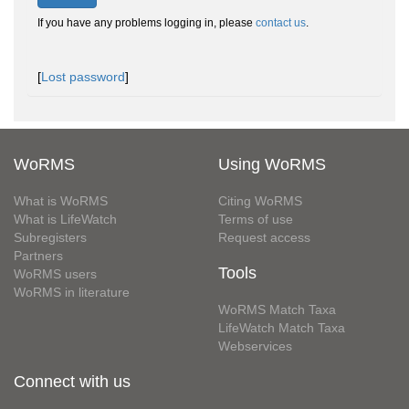
If you have any problems logging in, please
contact us
.
[
Lost password
]
WoRMS
Using WoRMS
What is WoRMS
Citing WoRMS
What is LifeWatch
Terms of use
Subregisters
Request access
Partners
Tools
WoRMS users
WoRMS in literature
WoRMS Match Taxa
LifeWatch Match Taxa
Webservices
Connect with us