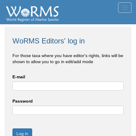
Toggl
navig
WoRMS Editors' log in
For those taxa where you have editor's rights, links will be
shown to allow you to go in edit/add mode
E-mail
Password
Log in