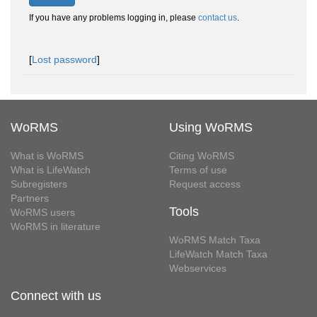
If you have any problems logging in, please
contact us
.
[
Lost password
]
WoRMS
Using WoRMS
What is WoRMS
Citing WoRMS
What is LifeWatch
Terms of use
Subregisters
Request access
Partners
Tools
WoRMS users
WoRMS in literature
WoRMS Match Taxa
LifeWatch Match Taxa
Webservices
Connect with us