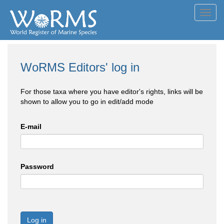
Toggl
navig
WoRMS Editors' log in
For those taxa where you have editor's rights, links will be
shown to allow you to go in edit/add mode
E-mail
Password
Log in