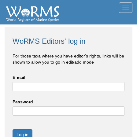
Toggl
navig
WoRMS Editors' log in
For those taxa where you have editor's rights, links will be
shown to allow you to go in edit/add mode
E-mail
Password
Log in