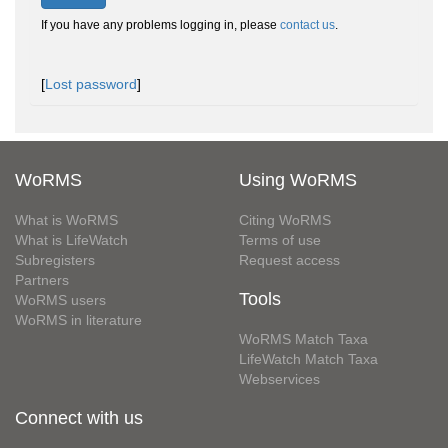
If you have any problems logging in, please
contact us
.
[
Lost password
]
WoRMS
Using WoRMS
What is WoRMS
Citing WoRMS
What is LifeWatch
Terms of use
Subregisters
Request access
Partners
Tools
WoRMS users
WoRMS in literature
WoRMS Match Taxa
LifeWatch Match Taxa
Webservices
Connect with us