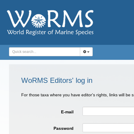
WoRMS Editors' log in
For those taxa where you have editor's rights, links will be
E-mail
Password