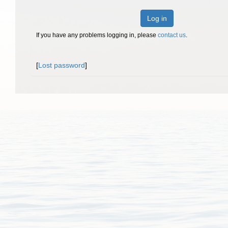
Log in
If you have any problems logging in, please
contact us
.
[
Lost password
]