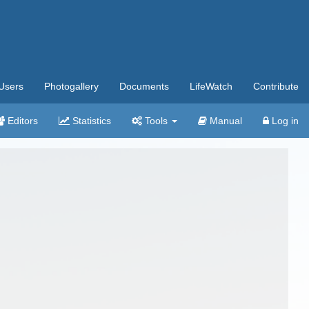
Users
Photogallery
Documents
LifeWatch
Contribute
Editors
Statistics
Tools
Manual
Log in