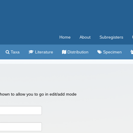
Home
About
Subregisters
Taxa
Literature
Distribution
Specimen
 shown to allow you to go in edit/add mode