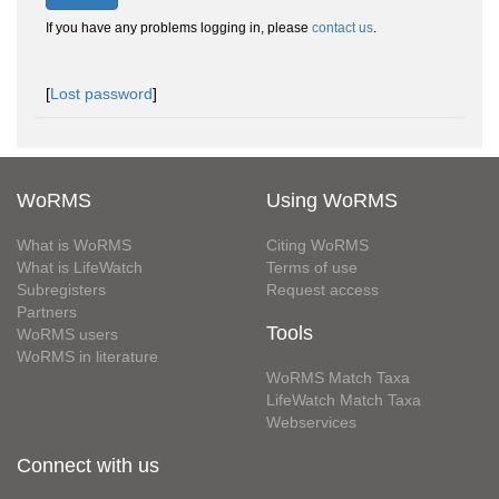
If you have any problems logging in, please
contact us
.
[
Lost password
]
WoRMS
Using WoRMS
What is WoRMS
Citing WoRMS
What is LifeWatch
Terms of use
Subregisters
Request access
Partners
Tools
WoRMS users
WoRMS in literature
WoRMS Match Taxa
LifeWatch Match Taxa
Webservices
Connect with us