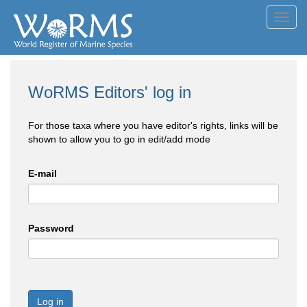
Toggl
navig
WoRMS Editors' log in
For those taxa where you have editor's rights, links will be
shown to allow you to go in edit/add mode
E-mail
Password
Log in