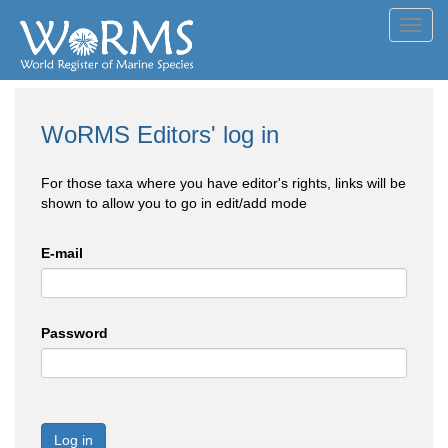
Toggl
navig
WoRMS Editors' log in
For those taxa where you have editor's rights, links will be
shown to allow you to go in edit/add mode
E-mail
Password
Log in