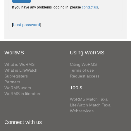
If you have any problems logging in, please
contact us
.
[
Lost password
]
WoRMS
Using WoRMS
What is WoRMS
Citing WoRMS
What is LifeWatch
Terms of use
Subregisters
Request access
Partners
Tools
WoRMS users
WoRMS in literature
WoRMS Match Taxa
LifeWatch Match Taxa
Webservices
Connect with us