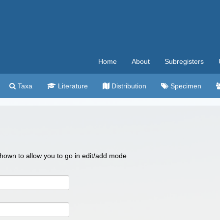
Home
About
Subregisters
Taxa
Literature
Distribution
Specimen
 shown to allow you to go in edit/add mode