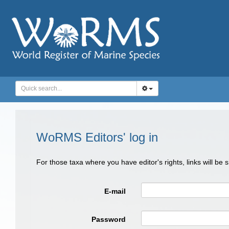
WoRMS Editors' log in
For those taxa where you have editor's rights, links will be
E-mail
Password