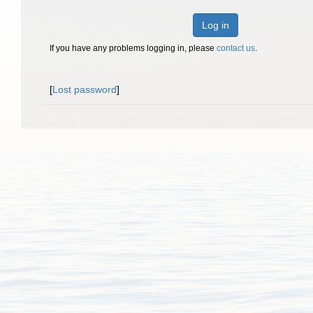
Log in
If you have any problems logging in, please
contact us
.
[
Lost password
]