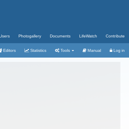
Users
Photogallery
Documents
LifeWatch
Contribute
Editors
Statistics
Tools
Manual
Log in